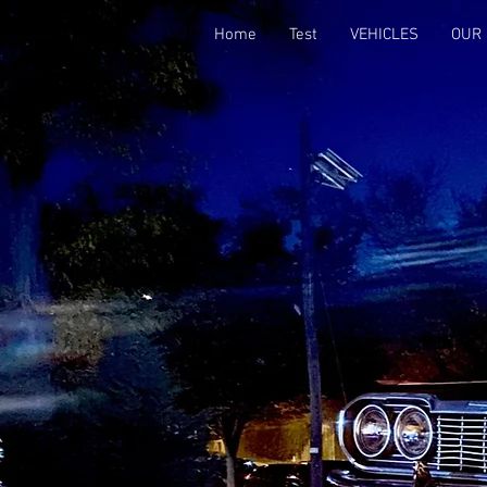
Home
Test
VEHICLES
OUR 