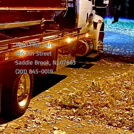
Topo Film Cars
196 5th Street
Saddle Brook, NJ 07663
(201) 845-0019