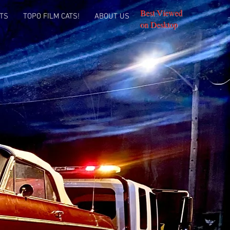
Best Viewed
TS
TOPO FILM CATS!
ABOUT US
on Desktop