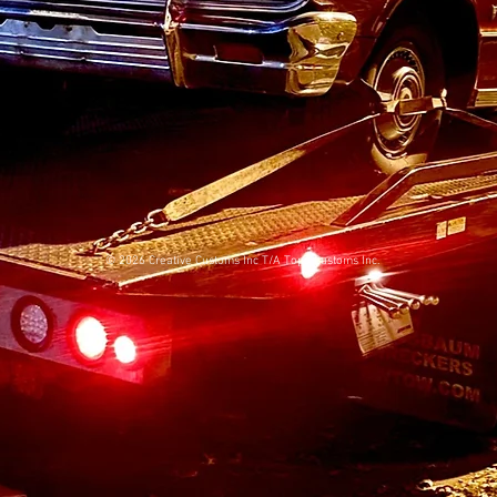
© 2026 Creative Customs Inc T/A Topo Customs Inc.