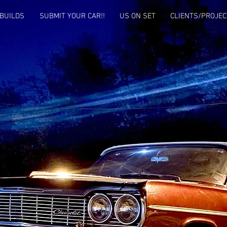
BUILDS
SUBMIT YOUR CAR!!
US ON SET
CLIENTS/PROJEC